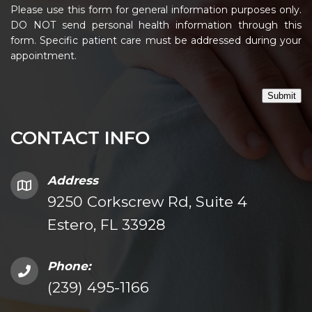
Please use this form for general information purposes only.
DO NOT send personal health information through this
form. Specific patient care must be addressed during your
appointment.
Submit
CONTACT INFO
Address
9250 Corkscrew Rd, Suite 4
Estero, FL 33928
Phone:
(239) 495-1166