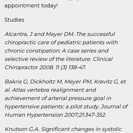
appointment today!
Studies
Alcantra, J and Mayer DM. The successful
chiropractic care of pediatric patients with
chronic constipation: A case series and
selective review of the literature. Clinical
Chiropractor 2008. 11 (3) 138-47.
Bakris G, Dickholtz M, Meyer PM, Kravitz G, et
al. Atlas vertebra realignment and
achievement of arterial pressure goal in
hypertensive patients: a pilot study. Journal of
Human Hypertension 2007;21:347-352.
Knutson G.A. Significant changes in systolic