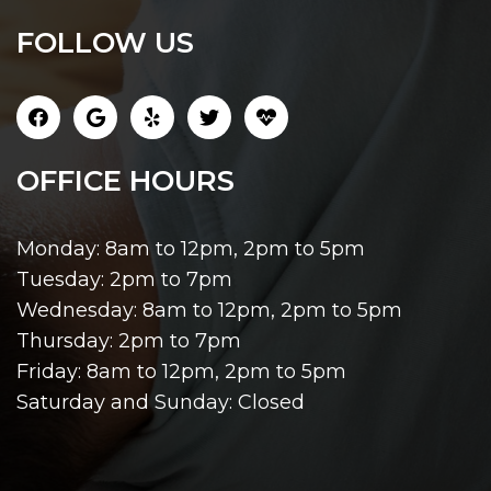
FOLLOW US
OFFICE HOURS
Monday: 8am to 12pm, 2pm to 5pm
Tuesday: 2pm to 7pm
Wednesday: 8am to 12pm, 2pm to 5pm
Thursday: 2pm to 7pm
Friday: 8am to 12pm, 2pm to 5pm
Saturday and Sunday: Closed