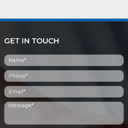
GET IN TOUCH