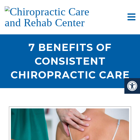
7 BENEFITS OF
CONSISTENT
CHIROPRACTIC CARE