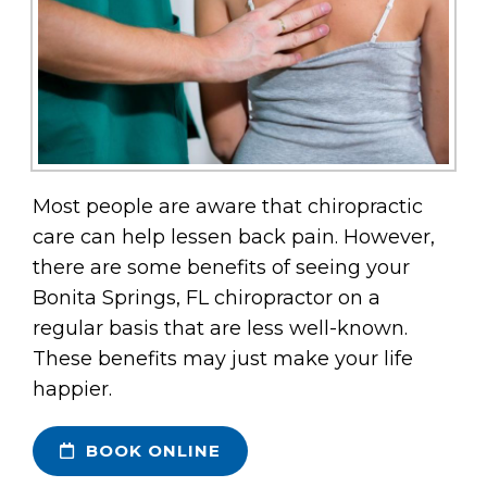
​Most people are aware that chiropractic
care can help lessen back pain. However,
there are some benefits of seeing your
Bonita Springs, FL chiropractor on a
regular basis that are less well-known.
These benefits may just make your life
happier.
BOOK ONLINE