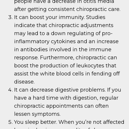
people have a decrease in otitis media
after getting consistent chiropractic care.
It can boost your immunity. Studies
indicate that chiropractic adjustments
may lead to a down regulating of pro-
inflammatory cytokines and an increase
in antibodies involved in the immune
response. Furthermore, chiropractic can
boost the production of leukocytes that
assist the white blood cells in fending off
disease.
It can decrease digestive problems. If you
have a hard time with digestion, regular
chiropractic appointments can often
lessen symptoms.
You sleep better. When you’re not affected