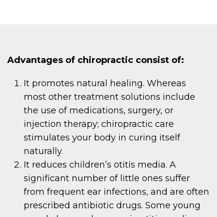
Advantages of chiropractic consist of:
It promotes natural healing. Whereas
most other treatment solutions include
the use of medications, surgery, or
injection therapy; chiropractic care
stimulates your body in curing itself
naturally.
It reduces children’s otitis media. A
significant number of little ones suffer
from frequent ear infections, and are often
prescribed antibiotic drugs. Some young