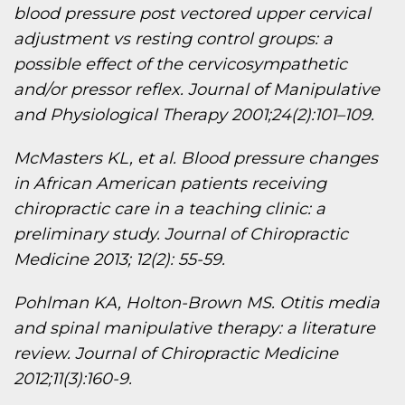
blood pressure post vectored upper cervical
adjustment vs resting control groups: a
possible effect of the cervicosympathetic
and/or pressor reflex. Journal of Manipulative
and Physiological Therapy 2001;24(2):101–109.
McMasters KL, et al. Blood pressure changes
in African American patients receiving
chiropractic care in a teaching clinic: a
preliminary study. Journal of Chiropractic
Medicine 2013; 12(2): 55-59.
Pohlman KA, Holton-Brown MS. Otitis media
and spinal manipulative therapy: a literature
review. Journal of Chiropractic Medicine
2012;11(3):160-9.