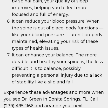
by spinal pain, your quality of sleep
improves, helping you to feel more
focused and full of energy.
It can reduce your blood pressure. When
the spine is out of place, body functions —
like your blood pressure — aren’t properly
maintained, elevating your risk of these
types of health issues.
It can enhance your balance. The more
durable and healthy your spine is, the less
difficult it is to balance, possibly
preventing a personal injury due to a lack
of stability like a slip and fall.
Experience these advantages and more when
you see Dr. Green in Bonita Springs, FL. Call
(239) 495-1166 and arrange your next