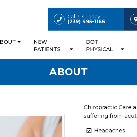
Call Us Today
(239) 495-1166
ABOUT
NEW
DOT
PATIENTS
PHYSICAL
ABOUT
Chiropractic Care 
suffering from acut
Headaches