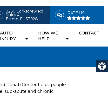
9250 Corkscrew Rd,
RATE US:
Suite 4
Estero, FL 33928
AUTO
HOW WE
CONTACT
INJURY
HELP
and Rehab Center helps people
e, sub-acute and chronic: