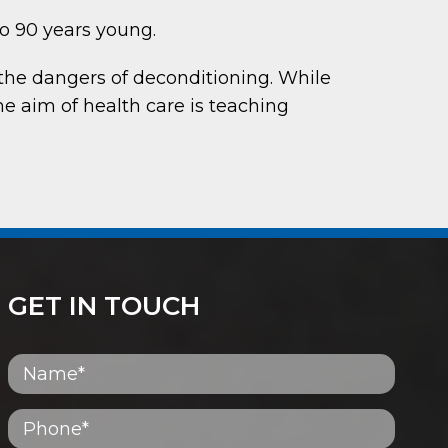
to 90 years young.
the dangers of deconditioning. While
he aim of health care is teaching
GET IN TOUCH