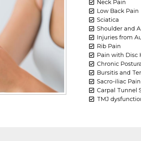
Neck Pain
Low Back Pain
Sciatica
Shoulder and 
Injuries from 
Rib Pain
Pain with Disc 
Chronic Postur
Bursitis and Te
Sacro-iliac Pain
Carpal Tunnel
TMJ dysfunctio