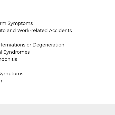
Arm Symptoms
Auto and Work-related Accidents
Herniations or Degeneration
al Syndromes
ndonitis
 Symptoms
n