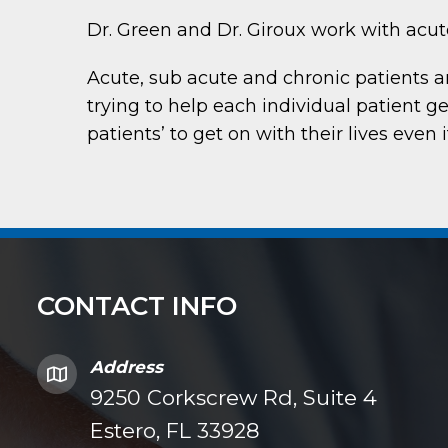
Dr. Green and Dr. Giroux work with acute
Acute, sub acute and chronic patients 
trying to help each individual patient ge
patients’ to get on with their lives even 
CONTACT INFO
Address
9250 Corkscrew Rd, Suite 4
Estero, FL 33928