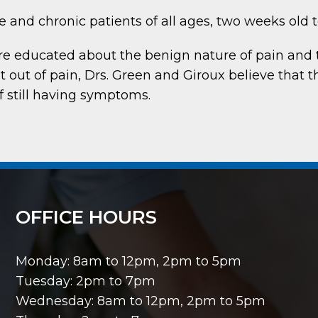
 and chronic patients of all ages, two weeks old 
are educated about the benign nature of pain and 
t out of pain, Drs. Green and Giroux believe that t
if still having symptoms.
OFFICE HOURS
Monday: 8am to 12pm, 2pm to 5pm
Tuesday: 2pm to 7pm
Wednesday: 8am to 12pm, 2pm to 5pm