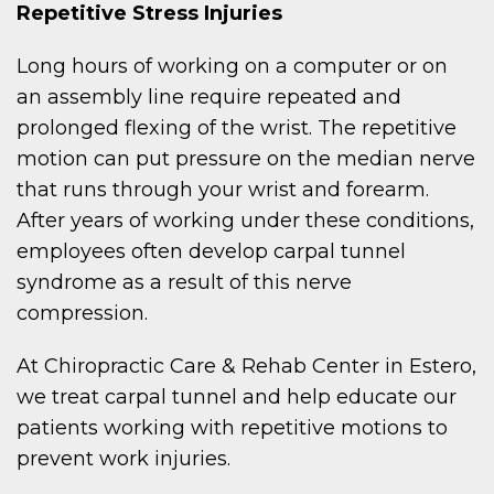
Repetitive Stress Injuries
Long hours of working on a computer or on
an assembly line require repeated and
prolonged flexing of the wrist. The repetitive
motion can put pressure on the median nerve
that runs through your wrist and forearm.
After years of working under these conditions,
employees often develop carpal tunnel
syndrome as a result of this nerve
compression.
At Chiropractic Care & Rehab Center in Estero,
we treat carpal tunnel and help educate our
patients working with repetitive motions to
prevent work injuries.