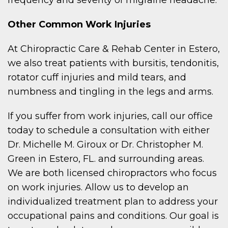
frequency and severity of migraine headache.
Other Common Work Injuries
At Chiropractic Care & Rehab Center in Estero,
we also treat patients with bursitis, tendonitis,
rotator cuff injuries and mild tears, and
numbness and tingling in the legs and arms.
If you suffer from work injuries, call our office
today to schedule a consultation with either
Dr. Michelle M. Giroux or Dr. Christopher M.
Green in Estero, FL. and surrounding areas.
We are both licensed chiropractors who focus
on work injuries. Allow us to develop an
individualized treatment plan to address your
occupational pains and conditions. Our goal is