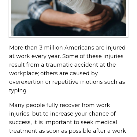
More than 3 million Americans are injured
at work every year. Some of these injuries
result from a traumatic accident at the
workplace; others are caused by
overexertion or repetitive motions such as
typing.
Many people fully recover from work
injuries, but to increase your chance of
success, it is important to seek medical
treatment as soon as possible after a work