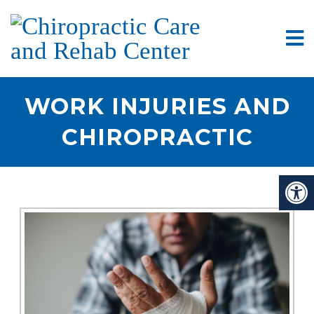
WORK INJURIES AND
CHIROPRACTIC