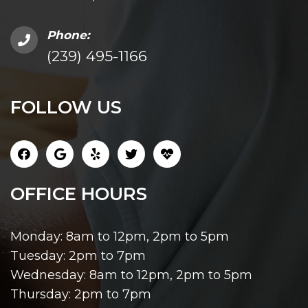
Phone:
(239) 495-1166
FOLLOW US
OFFICE HOURS
Monday: 8am to 12pm, 2pm to 5pm
Tuesday: 2pm to 7pm
Wednesday: 8am to 12pm, 2pm to 5pm
Thursday: 2pm to 7pm