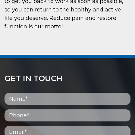
to get you back to work as soon as possible,
so you can return to the healthy and active
life you deserve. Reduce pain and restore
function is our motto!
GET IN TOUCH