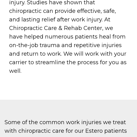
injury. Studies have shown that
chiropractic can provide effective, safe,
and lasting relief after work injury. At
Chiropractic Care & Rehab Center, we
have helped numerous patients heal from
on-the-job trauma and repetitive injuries
and return to work. We will work with your
carrier to streamline the process for you as
well.
Some of the common work injuries we treat
with chiropractic care for our Estero patients