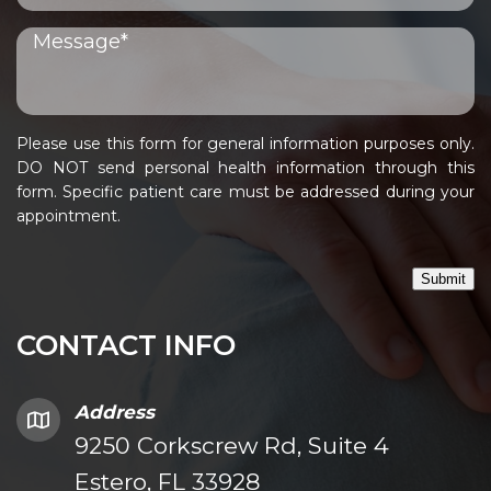
Please use this form for general information purposes only.
DO NOT send personal health information through this
form. Specific patient care must be addressed during your
appointment.
Submit
CONTACT INFO
Address
9250 Corkscrew Rd, Suite 4
Estero, FL 33928