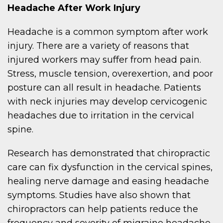
Headache After Work Injury
Headache is a common symptom after work
injury. There are a variety of reasons that
injured workers may suffer from head pain.
Stress, muscle tension, overexertion, and poor
posture can all result in headache. Patients
with neck injuries may develop cervicogenic
headaches due to irritation in the cervical
spine.
Research has demonstrated that chiropractic
care can fix dysfunction in the cervical spines,
healing nerve damage and easing headache
symptoms. Studies have also shown that
chiropractors can help patients reduce the