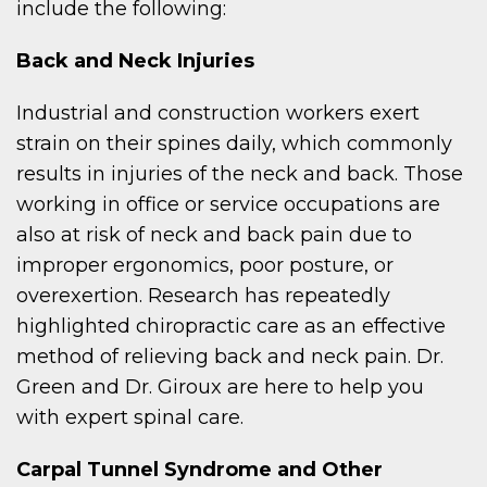
include the following:
Back and Neck Injuries
Industrial and construction workers exert
strain on their spines daily, which commonly
results in injuries of the neck and back. Those
working in office or service occupations are
also at risk of neck and back pain due to
improper ergonomics, poor posture, or
overexertion. Research has repeatedly
highlighted chiropractic care as an effective
method of relieving back and neck pain. Dr.
Green and Dr. Giroux are here to help you
with expert spinal care.
Carpal Tunnel Syndrome and Other